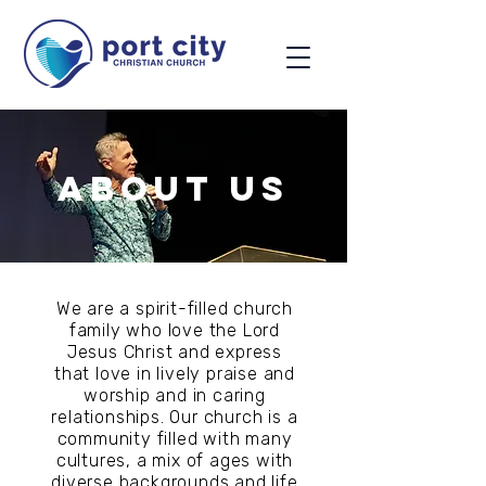
about us
We are a spirit-filled church
family who love the Lord
Jesus Christ and express
that love in lively praise and
worship and in caring
relationships. Our church is a
community filled with many
cultures, a mix of ages with
diverse backgrounds and life