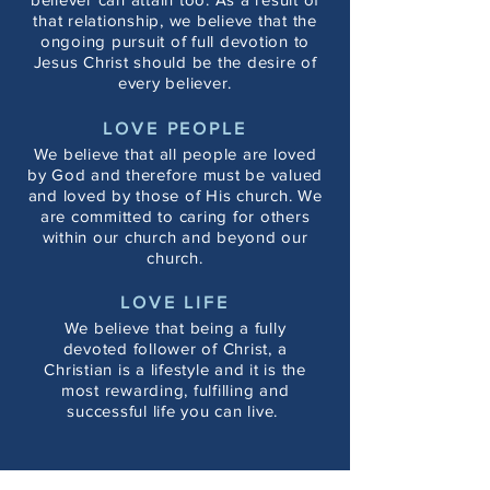
that relationship, we believe that the
ongoing pursuit of full devotion to
Jesus Christ should be the desire of
every believer.
LOVE PEOPLE
We believe that all people are loved
by God and therefore must be valued
and loved by those of His church. We
are committed to caring for others
within our church and beyond our
church.
LOVE LIFE
We believe that being a fully
devoted follower of Christ, a
Christian is a lifestyle and it is the
most rewarding, fulfilling and
successful life you can live.