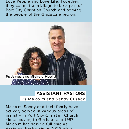
Love People and Love Life. Together,
they count it a privilege to be a part of
Port City Christian Church and serving
the people of the Gladstone region.
Ps James and Michele Hewitt
ASSISTANT PASTORS
Ps Malcolm and
Sandy Cusack
Malcolm, Sandy and their family have
actively served in various areas of
ministry in Port City Christian Church
since moving to Gladstone in 1997.
Malcolm has served full time as
Assistant Pastor since 2006 whilst