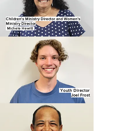
Children's Ministry Director and Women's
Ministry Director
Michele He
witt
Youth Director
Joel Frost