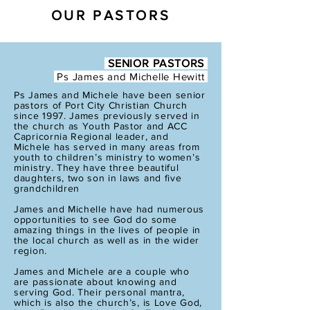
OUR PASTORS
SENIOR PASTORS
Ps James and
Michelle Hewitt
Ps James and Michele have been senior
pastors of Port City Christian Church
since 1997. James previously served in
the church as Youth Pastor and ACC
Capricornia Regional leader, and
Michele has served in many areas from
youth to children’s ministry to women’s
ministry. They have three beautiful
daughters, two son in laws and five
grandchildren
James and Michelle have had numerous
opportunities to see God do some
amazing things in the lives of people in
the local church as well as in the wider
region.
James and Michele are a couple who
are passionate about knowing and
serving God. Their personal mantra,
which is also the church’s, is Love God,