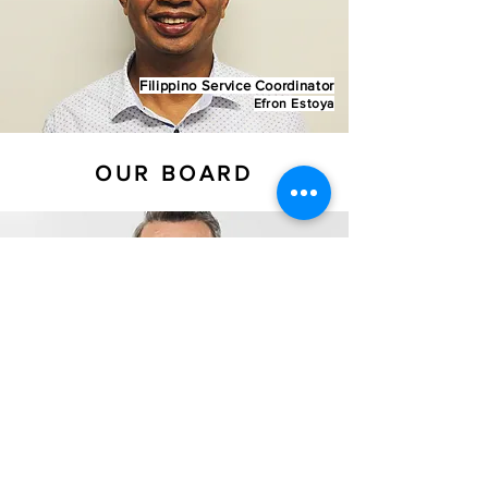
Filippino Service Coordinator
Efron Estoya
OUR BOARD
Ps James Hewitt