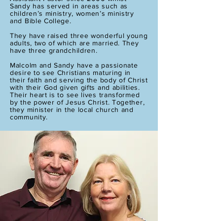
Sandy has served in areas such as
children’s ministry, women’s ministry
and Bible College.
They have raised three wonderful young
adults, two of which are married. They
have three grandchildren.
Malcolm and Sandy have a passionate
desire to see Christians maturing in
their faith and serving the body of Christ
with their God given gifts and abilities.
Their heart is to see lives transformed
by the power of Jesus Christ. Together,
they minister in the local church and
community.