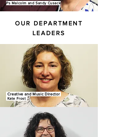
Ps Malcolm and Sandy Cusack
OUR DEPARTMENT
LEADERS
Creative and Music Director
Kate Frost