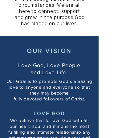
circumstances. We are all
here to connect, support
and grow in the purpose
God
has placed on our lives.
OUR VISION
Love God, Love People
and Love Life.
Our Goal is to promote God's amazing
love to anyone and everyone so that
they may become
fully devoted followers of Christ.
LOVE GOD
We believe that to love God with all
our heart, soul and mind is the most
fulfilling and intimate relationship any
believer can attain too. As a result of